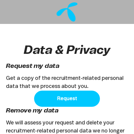
Data & Privacy
Request my data
Get a copy of the recruitment-related personal
data that we process about you.
Request
Remove my data
We will assess your request and delete your
recruitment-related personal data we no longer