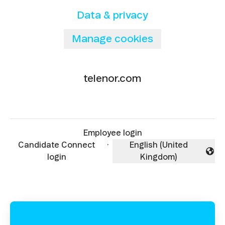
Data & privacy
Manage cookies
telenor.com
Employee login
Candidate Connect
·
English (United
Change language
login
Kingdom)